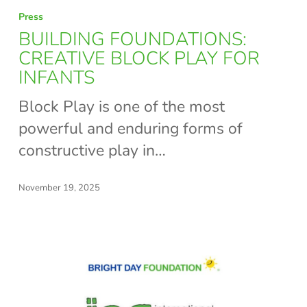
BUILDING
Press
FOUNDATIONS:
BUILDING FOUNDATIONS:
CREATIVE
CREATIVE BLOCK PLAY FOR
INFANTS
BLOCK
PLAY
Block Play is one of the most
FOR
powerful and enduring forms of
INFANTS
constructive play in…
November 19, 2025