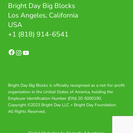
Bright Day Big Blocks
Los Angeles, California
USA
+1 (818) 914-6541
Facebook
Instagram
YouTube
Bright Day Big Blocks is officially recognized as a not-for-profit
organization in the United States of America, holding the
Employer Identification Number (EIN) 20-5000190.
Copyright ©2023 Bright Day LLC + Bright Day Foundation.
All Rights Reserved.