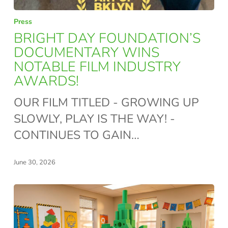
BRIGHT
Press
DAY
BRIGHT DAY FOUNDATION’S
FOUNDATION’S
DOCUMENTARY WINS
NOTABLE FILM INDUSTRY
DOCUMENTARY
AWARDS!
WINS
NOTABLE
OUR FILM TITLED - GROWING UP
FILM
SLOWLY, PLAY IS THE WAY! -
INDUSTRY
CONTINUES TO GAIN…
AWARDS!
June 30, 2026