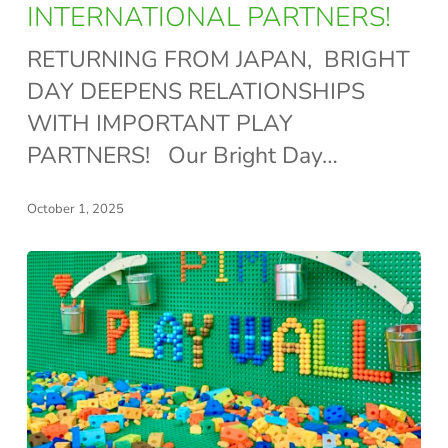
OUR
INTERNATIONAL PARTNERS!
INTERNATIONAL
RETURNING FROM JAPAN, BRIGHT
PARTNERS!
DAY DEEPENS RELATIONSHIPS
WITH IMPORTANT PLAY
PARTNERS! Our Bright Day…
October 1, 2025