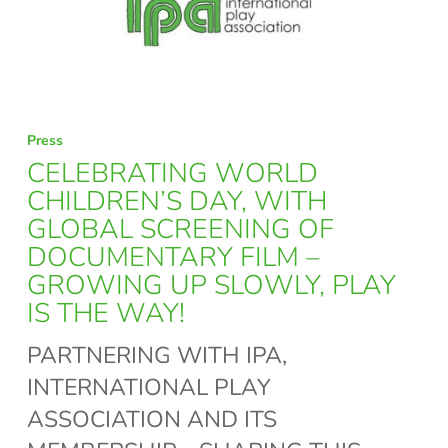
CELEBRATING
Press
WORLD
CELEBRATING WORLD
CHILDREN’S
CHILDREN’S DAY, WITH
GLOBAL SCREENING OF
DAY,
DOCUMENTARY FILM –
WITH
GROWING UP SLOWLY, PLAY
GLOBAL
IS THE WAY!
SCREENING
PARTNERING WITH IPA,
OF
INTERNATIONAL PLAY
DOCUMENTARY
ASSOCIATION AND ITS
FILM