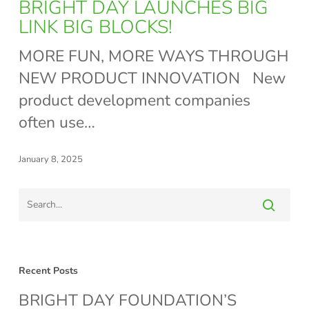
DAY
BRIGHT DAY LAUNCHES BIG
LAUNCHES
LINK BIG BLOCKS!
BIG
MORE FUN, MORE WAYS THROUGH
LINK
NEW PRODUCT INNOVATION New
BIG
product development companies
BLOCKS!
often use…
January 8, 2025
Recent Posts
BRIGHT DAY FOUNDATION’S