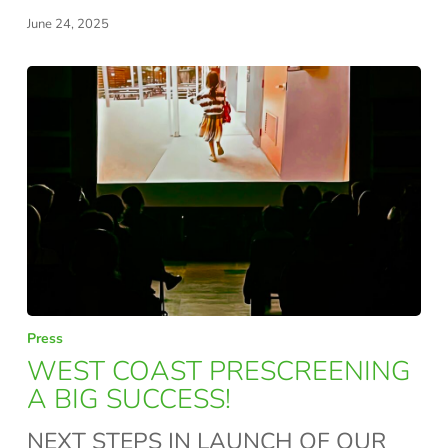
NEED
June 24, 2025
WEST
Press
COAST
WEST COAST PRESCREENING
PRESCREENING
A BIG SUCCESS!
A
NEXT STEPS IN LAUNCH OF OUR