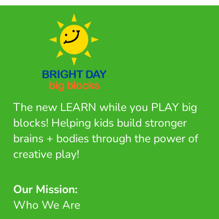
The new LEARN while you PLAY big
blocks! Helping kids build stronger
brains + bodies through the power of
creative play!
Our Mission:
Who We Are