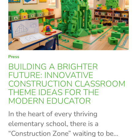
BUILDING
Press
A
BUILDING A BRIGHTER
BRIGHTER
FUTURE: INNOVATIVE
CONSTRUCTION CLASSROOM
FUTURE:
THEME IDEAS FOR THE
INNOVATIVE
MODERN EDUCATOR
CONSTRUCTION
CLASSROOM
In the heart of every thriving
THEME
elementary school, there is a
IDEAS
“Construction Zone” waiting to be…