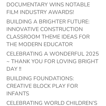
DOCUMENTARY WINS NOTABLE
FILM INDUSTRY AWARDS!
BUILDING A BRIGHTER FUTURE:
INNOVATIVE CONSTRUCTION
CLASSROOM THEME IDEAS FOR
THE MODERN EDUCATOR
CELEBRATING A WONDERFUL 2025
~ THANK YOU FOR LOVING BRIGHT
DAY !!
BUILDING FOUNDATIONS:
CREATIVE BLOCK PLAY FOR
INFANTS
CELEBRATING WORLD CHILDREN’S