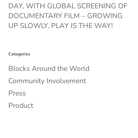
DAY, WITH GLOBAL SCREENING OF
DOCUMENTARY FILM – GROWING
UP SLOWLY, PLAY IS THE WAY!
Categories
Blocks Around the World
Community Involvement
Press
Product