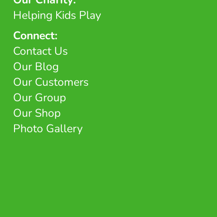
Helping Kids Play
Connect:
Contact Us
Our Blog
Our Customers
Our Group
Our Shop
Photo Gallery