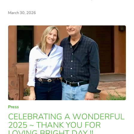
FOR
March 30, 2026
THE
MODERN
EDUCATOR
CELEBRATING
Press
A
CELEBRATING A WONDERFUL
WONDERFUL
2025 ~ THANK YOU FOR
LOVING BRIGHT DAY !!
2025