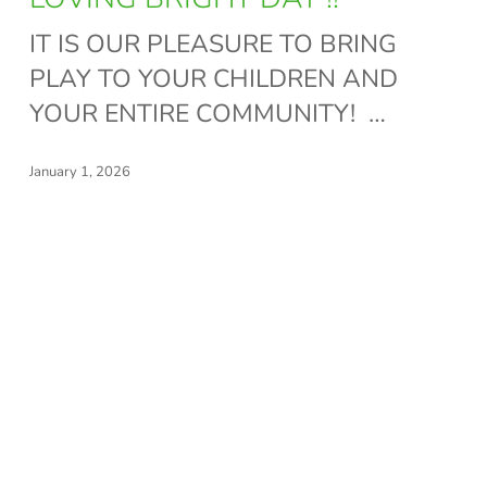
~
IT IS OUR PLEASURE TO BRING
THANK
PLAY TO YOUR CHILDREN AND
YOU
YOUR ENTIRE COMMUNITY! …
FOR
LOVING
January 1, 2026
BRIGHT
DAY
!!