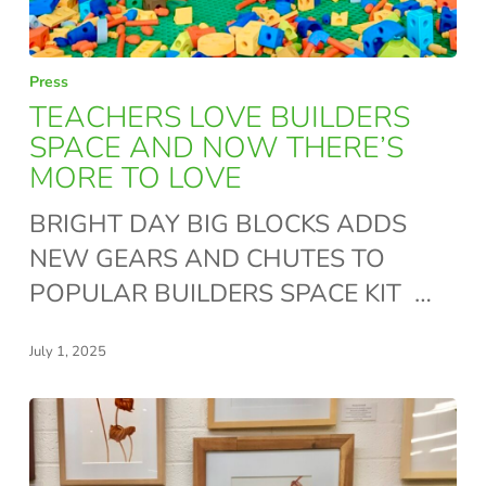
TEACHERS
Press
LOVE
TEACHERS LOVE BUILDERS
BUILDERS
SPACE AND NOW THERE’S
MORE TO LOVE
SPACE
AND
BRIGHT DAY BIG BLOCKS ADDS
NOW
NEW GEARS AND CHUTES TO
THERE’S
POPULAR BUILDERS SPACE KIT …
MORE
TO
July 1, 2025
LOVE