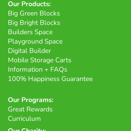
Our Products:
Big Green Blocks
Big Bright Blocks
Builders Space
Playground Space
Digital Builder
Mobile Storage Carts
Information + FAQs
100% Happiness Guarantee
Our Programs:
Great Rewards
Curriculum
Our Charity: