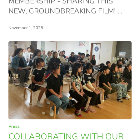
MEMBERSHIP - SHARING THIS
–
NEW, GROUNDBREAKING FILM! …
GROWING
UP
November 1, 2025
SLOWLY,
PLAY
IS
THE
WAY!
COLLABORATING
Press
WITH
COLLABORATING WITH OUR