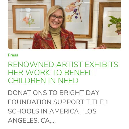
RENOWNED
Press
ARTIST
RENOWNED ARTIST EXHIBITS
EXHIBITS
HER WORK TO BENEFIT
CHILDREN IN NEED
HER
WORK
DONATIONS TO BRIGHT DAY
TO
FOUNDATION SUPPORT TITLE 1
BENEFIT
SCHOOLS IN AMERICA LOS
CHILDREN
ANGELES, CA,…
IN