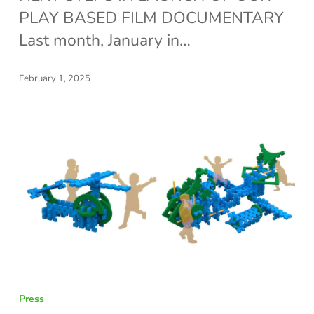
BIG
PLAY BASED FILM DOCUMENTARY
SUCCESS!
Last month, January in…
February 1, 2025
BRIGHT
Press