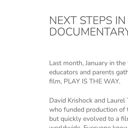
NEXT STEPS I
DOCUMENTAR
Last month, January in th
educators and parents gat
film, PLAY IS THE WAY.
David Krishock and Laurel 
who funded production of th
but quickly evolved to a fi
worldwide. Everyone knows 