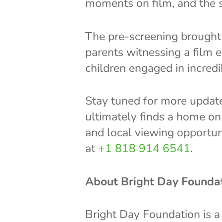
moments on film, and the s
The pre-screening brought 
parents witnessing a film 
children engaged in incred
Stay tuned for more update
ultimately finds a home on 
and local viewing opportun
at
+1 818 914 6541
.
About Bright Day Founda
Bright Day Foundation is a