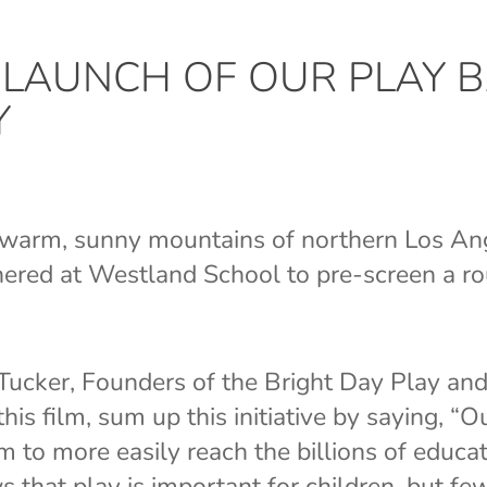
N LAUNCH OF OUR PLAY B
Y
e warm, sunny mountains of northern Los An
hered at Westland School to pre-screen a r
Tucker, Founders of the Bright Day Play an
is film, sum up this initiative by saying, “
lm to more easily reach the billions of educa
that play is important for children, but f