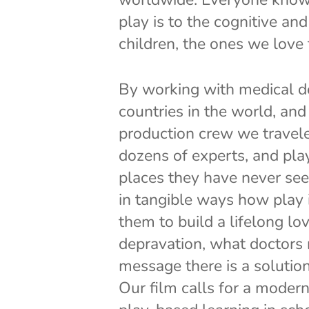
play is to the cognitive an
children, the ones we love
By working with medical do
countries in the world, and
production crew we travele
dozens of experts, and play
places they have never see
in tangible ways how play i
them to build a lifelong lov
depravation, what doctors r
message there is a solution
Our film calls for a moder