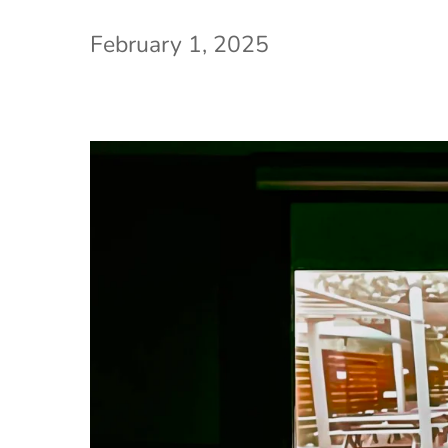
February 1, 2025