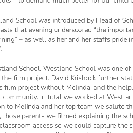
ools – to demand much better for our childre
tland School was introduced by Head of Scho
ests that evening underscored “the importa
ning” – as well as her and her staffs pride 
.
tland School. Westland School was one of 20
the film project. David Krishock further sta
s film project without Melinda, and the help
l community. In total we worked at Westlan
ion to Melinda and her top team we salute t
te, those parents we filmed explaining the s
 classroom access so we could capture the 