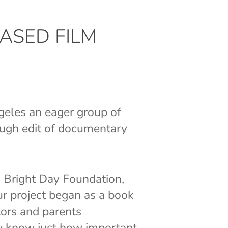
ASED FILM
geles an eager group of
ough edit of documentary
d Bright Day Foundation,
Our project began as a book
tors and parents
ew know just how important