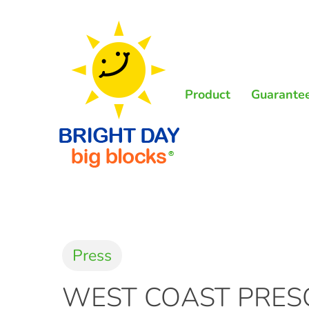
Skip
to
main
content
Product
Guarante
Press
WEST COAST PRESC