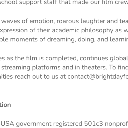
chool support staff that made our film cre
waves of emotion, roarous laughter and tear
expression of their academic philosophy as w
ible moments of dreaming, doing, and learni
s as the film is completed, continues globa
streaming platforms and in theaters. To fin
ities reach out to us at contact@brightdayfo
tion
 USA government registered 501c3 nonprofit