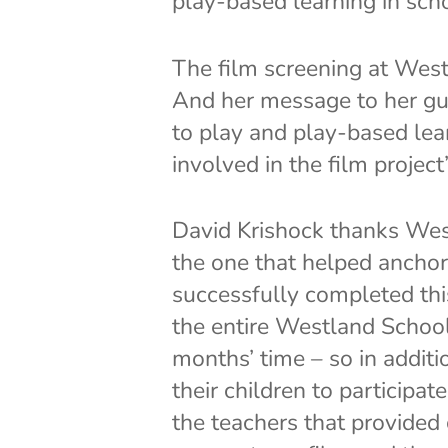
play-based learning in sch
The film screening at Wes
And her message to her gu
to play and play-based lear
involved in the film project”
David Krishock thanks Wes
the one that helped anchor 
successfully completed thi
the entire Westland Schoo
months’ time – so in addit
their children to participa
the teachers that provided