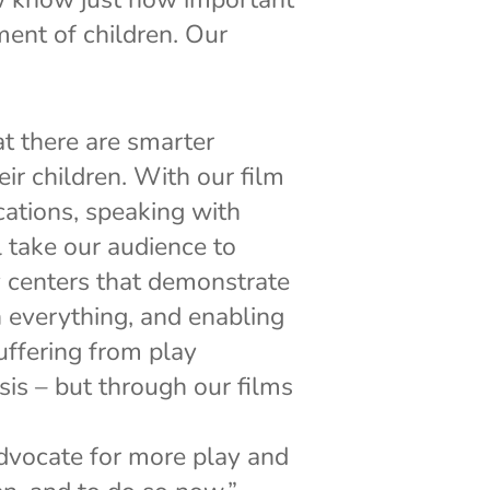
ment of children. Our
t there are smarter
ir children. With our film
cations, speaking with
l take our audience to
y centers that demonstrate
n everything, and enabling
suffering from play
sis – but through our films
advocate for more play and