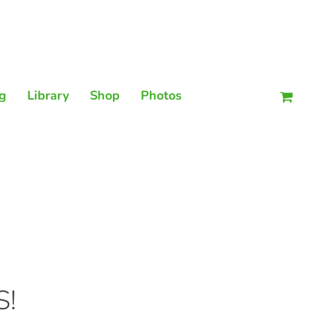
Men
g
Library
Shop
Photos
S!