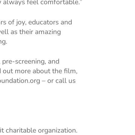
w always feel comfortable.”
s of joy, educators and
ell as their amazing
ng.
l pre-screening, and
d out more about the film,
undation.org – or call us
 charitable organization.