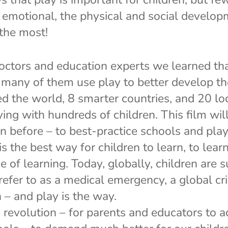
d emotional, the physical and social develop
 the most!
ctors and education experts we learned tha
 many of them use play to better develop the
d the world, 8 smarter countries, and 20 lo
ing with hundreds of children. This film wil
n before – to best-practice schools and pla
s the best way for children to learn, to lear
e of learning. Today, globally, children are 
efer to as a medical emergency, a global cri
 – and play is the way.
n revolution – for parents and educators to 