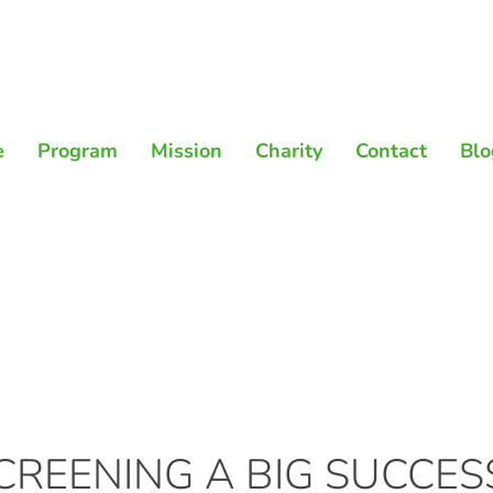
e
Program
Mission
Charity
Contact
Blo
REENING A BIG SUCCES