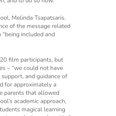
n, and to do so now.”
ol, Melinda Tsapatsaris.
nce of the message related
in “being included and
 film participants, but
tes – “we could not have
, support, and guidance of
d for approximately a
he parents that allowed
chool’s academic approach,
students magical learning