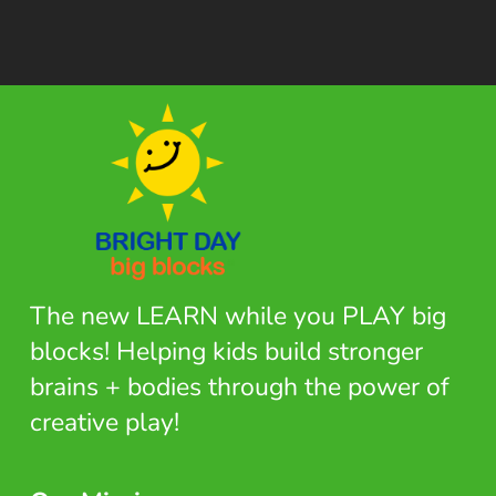
The new LEARN while you PLAY big
blocks! Helping kids build stronger
brains + bodies through the power of
creative play!