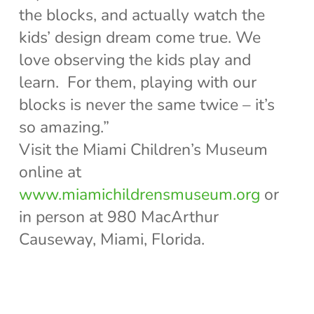
the blocks, and actually watch the
kids’ design dream come true. We
love observing the kids play and
learn. For them, playing with our
blocks is never the same twice – it’s
so amazing.”
Visit the Miami Children’s Museum
online at
www.miamichildrensmuseum.org
or
in person at 980 MacArthur
Causeway, Miami, Florida.