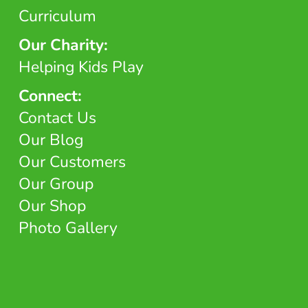
Curriculum
Our Charity:
Helping Kids Play
Connect:
Contact Us
Our Blog
Our Customers
Our Group
Our Shop
Photo Gallery