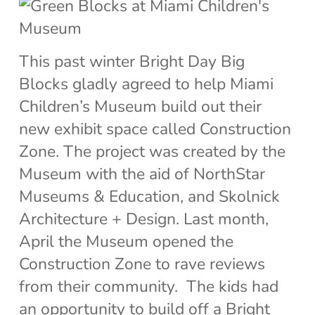
This past winter Bright Day Big
Blocks gladly agreed to help Miami
Children’s Museum build out their
new exhibit space called Construction
Zone. The project was created by the
Museum with the aid of NorthStar
Museums & Education, and Skolnick
Architecture + Design. Last month,
April the Museum opened the
Construction Zone to rave reviews
from their community. The kids had
an opportunity to build off a Bright