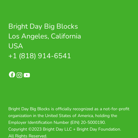
Bright Day Big Blocks
Los Angeles, California
USA
+1 (818) 914-6541
Facebook
Instagram
YouTube
Bright Day Big Blocks is officially recognized as a not-for-profit
organization in the United States of America, holding the
Employer Identification Number (EIN) 20-5000190.
Copyright ©2023 Bright Day LLC + Bright Day Foundation.
All Rights Reserved.