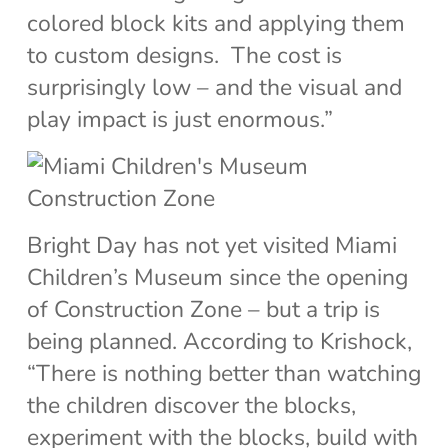
colored block kits and applying them
to custom designs. The cost is
surprisingly low – and the visual and
play impact is just enormous.”
Bright Day has not yet visited Miami
Children’s Museum since the opening
of Construction Zone – but a trip is
being planned. According to Krishock,
“There is nothing better than watching
the children discover the blocks,
experiment with the blocks, build with