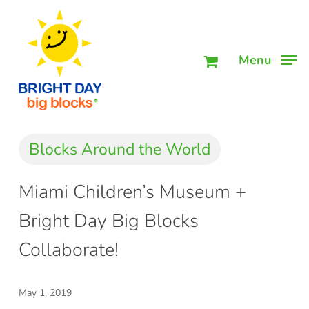
Skip
Men
to
main
Menu
content
Blocks Around the World
Miami Children’s Museum +
Bright Day Big Blocks
Collaborate!
May 1, 2019