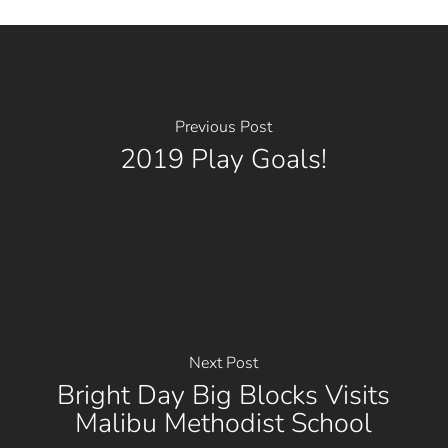
Previous Post
2019 Play Goals!
Next Post
Bright Day Big Blocks Visits
Malibu Methodist School