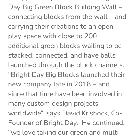
Day Big Green Block Building Wall –
connecting blocks from the wall – and
carrying their creations to an open
play space with close to 200
additional green blocks waiting to be
stacked, connected, and have balls
launched through the block channels.
“Bright Day Big Blocks launched their
new company late in 2018 – and
since that time have been involved in
many custom design projects
worldwide”, says David Krishock, Co-
Founder of Bright Day. He continued,
“we love taking our green and multi-