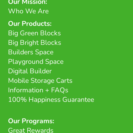
Our Mission:
Who We Are
Our Products:
Big Green Blocks
Big Bright Blocks
Builders Space
Playground Space
Digital Builder
Mobile Storage Carts
Information + FAQs
100% Happiness Guarantee
Our Programs:
Great Rewards