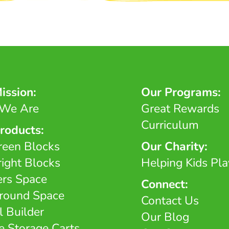
ission:
Our Programs:
We Are
Great Rewards
Curriculum
roducts:
reen Blocks
Our Charity:
right Blocks
Helping Kids Pla
ers Space
Connect:
round Space
Contact Us
l Builder
Our Blog
e Storage Carts