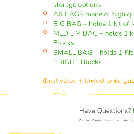
storage options
All BAGS made of high qu
BIG BAG – holds 1 kit of 
MEDIUM BAG – holds 1 k
Blocks
SMALL BAG – holds 1 Ki
BRIGHT Blocks
(best value + lowest price gu
Have Questions?
Warning: Choking hazard – not intended