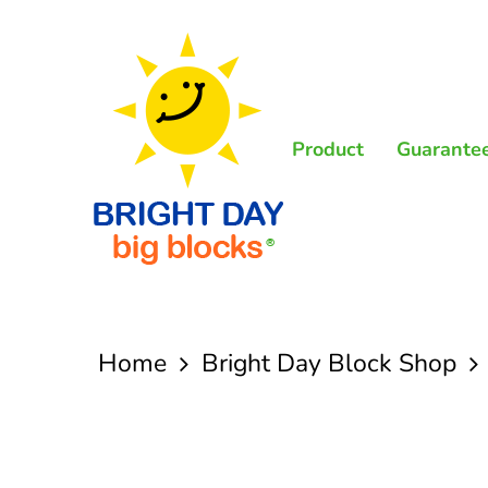
Skip
to
main
content
Product
Guarante
Home
Bright Day Block Shop