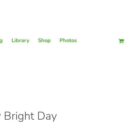
Men
g
Library
Shop
Photos
 Bright Day