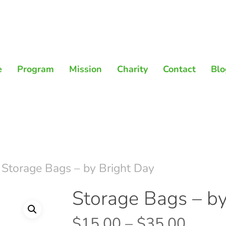
e
Program
Mission
Charity
Contact
Blo
Storage Bags – by Bright Day
Storage Bags – by
Price
$
15.00
–
$
35.00