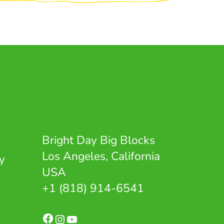
Bright Day Big Blocks
Los Angeles, California
y
USA
+1 (818) 914-6541
Facebook
Instagram
YouTube