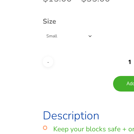
range
$15.
Size
throu
$35.
Add
Description
Keep your blocks safe + or