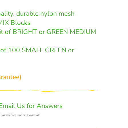
ality, durable nylon mesh
MIX Blocks
it of BRIGHT or GREEN MEDIUM
t of 100 SMALL GREEN or
arantee)
Email Us for Answers
 for children under 3 years old