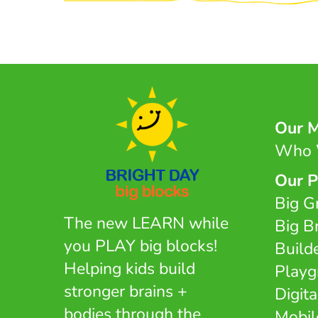
Our M
Who 
Our P
Big G
The new LEARN while
Big B
you PLAY big blocks!
Build
Helping kids build
Playg
stronger brains +
Digita
bodies through the
Mobil