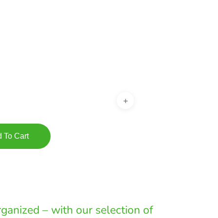
:
00
gh
00
 To Cart
ganized – with our selection of