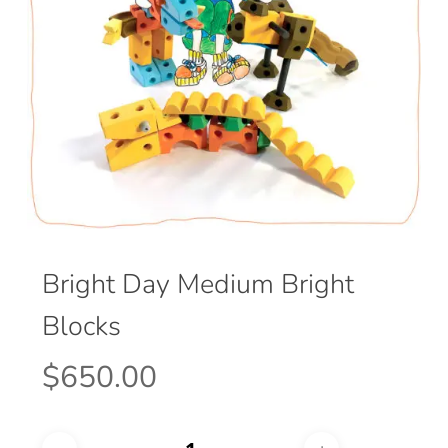
Bright Day Medium Bright
Blocks
$
650.00