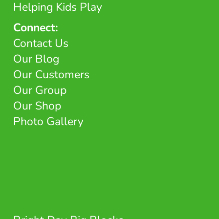
Helping Kids Play
Connect:
Contact Us
Our Blog
Our Customers
Our Group
Our Shop
Photo Gallery