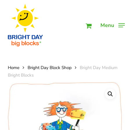
Skip
Men
to
main
Menu
content
Home
Bright Day Block Shop
Bright Day Medium
Bright Blocks