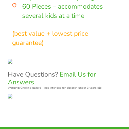
60 Pieces – accommodates
several kids at a time
(best value + lowest price
guarantee)
Have Questions?
Email Us for
Answers
Warning: Choking hazard – not intended for children under 3 years old