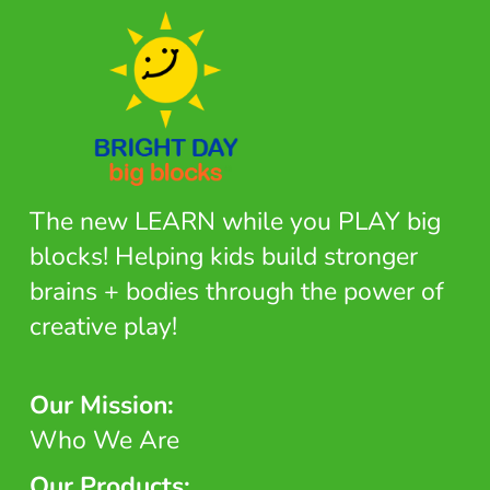
The new LEARN while you PLAY big
blocks! Helping kids build stronger
brains + bodies through the power of
creative play!
Our Mission:
Who We Are
Our Products: