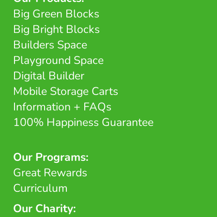
Big Green Blocks
Big Bright Blocks
Builders Space
Playground Space
Digital Builder
Mobile Storage Carts
Information + FAQs
100% Happiness Guarantee
Our Programs:
Great Rewards
Curriculum
Our Charity: