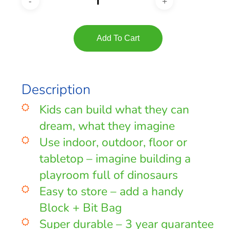
Add To Cart
Description
Kids can build what they can
dream, what they imagine
Use indoor, outdoor, floor or
tabletop – imagine building a
playroom full of dinosaurs
Easy to store – add a handy
Block + Bit Bag
Super durable – 3 year guarantee