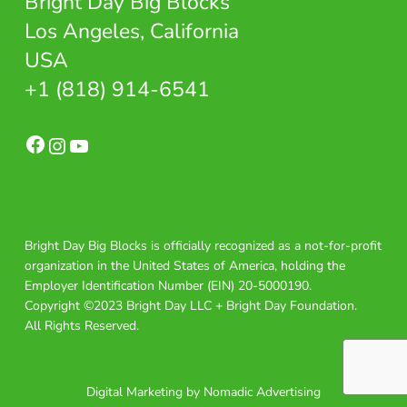
Bright Day Big Blocks
Los Angeles, California
USA
+1 (818) 914-6541
Facebook
Instagram
YouTube
Bright Day Big Blocks is officially recognized as a not-for-profit
organization in the United States of America, holding the
Employer Identification Number (EIN) 20-5000190.
Copyright ©2023 Bright Day LLC + Bright Day Foundation.
All Rights Reserved.
Digital Marketing by Nomadic Advertising