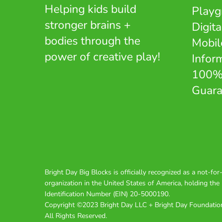
Helping kids build
Playg
stronger brains +
Digita
bodies through the
Mobil
power of creative play!
Infor
100%
Guara
Bright Day Big Blocks is officially recognized as a not-for-
organization in the United States of America, holding th
Identification Number (EIN) 20-5000190.
Copyright ©2023 Bright Day LLC + Bright Day Foundatio
All Rights Reserved.