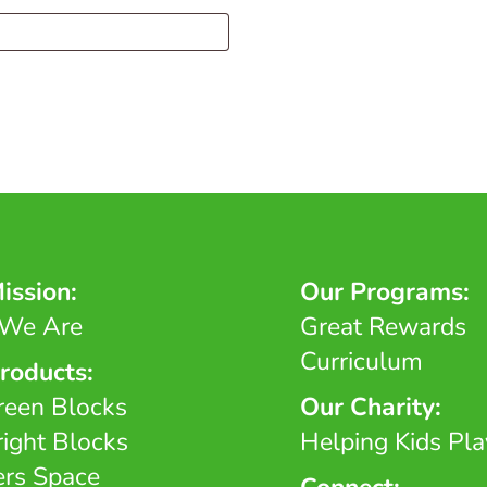
ission:
Our Programs:
We Are
Great Rewards
Curriculum
roducts:
reen Blocks
Our Charity:
right Blocks
Helping Kids Pla
ers Space