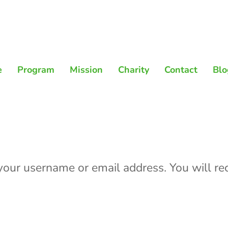
e
Program
Mission
Charity
Contact
Blo
our username or email address. You will rec