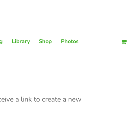
Men
g
Library
Shop
Photos
eive a link to create a new