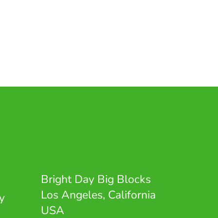
Bright Day Big Blocks
Los Angeles, California
y
USA