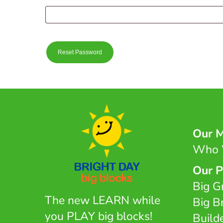
Reset Password
Our M
Who 
Our P
Big G
The new LEARN while
Big B
you PLAY big blocks!
Build