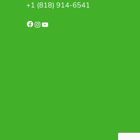
+1 (818) 914-6541
Facebook
Instagram
YouTube