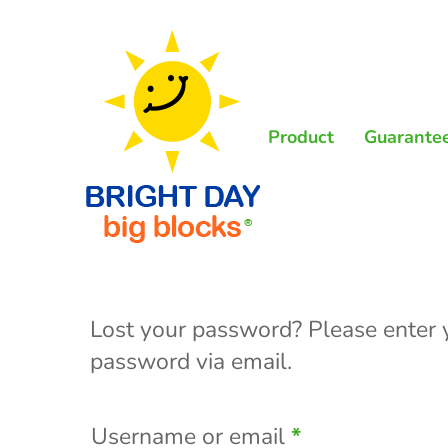
Skip
to
main
content
Product
Guarante
Lost your password? Please enter y
password via email.
Required
Username or email
*