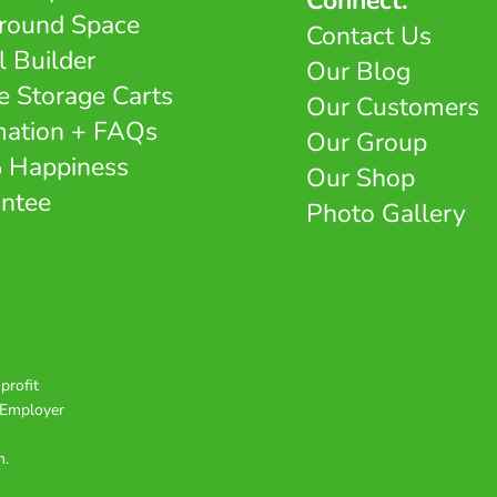
Connect:
round Space
Contact Us
l Builder
Our Blog
e Storage Carts
Our Customers
mation + FAQs
Our Group
 Happiness
Our Shop
ntee
Photo Gallery
profit
e Employer
n.