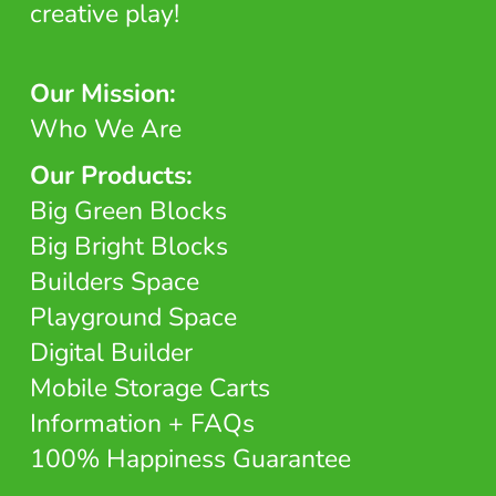
creative play!
Our Mission:
Who We Are
Our Products:
Big Green Blocks
Big Bright Blocks
Builders Space
Playground Space
Digital Builder
Mobile Storage Carts
Information + FAQs
100% Happiness Guarantee