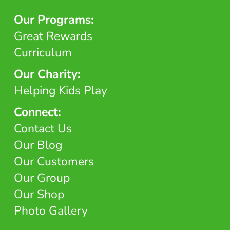
Our Programs:
Great Rewards
Curriculum
Our Charity:
Helping Kids Play
Connect:
Contact Us
Our Blog
Our Customers
Our Group
Our Shop
Photo Gallery