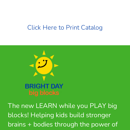
Click Here to Print Catalog
The new LEARN while you PLAY big
blocks! Helping kids build stronger
brains + bodies through the power of