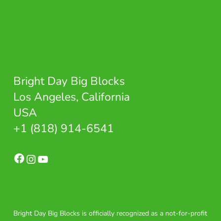
Bright Day Big Blocks
Los Angeles, California
USA
+1 (818) 914-6541
Facebook
Instagram
YouTube
Bright Day Big Blocks is officially recognized as a not-for-profit