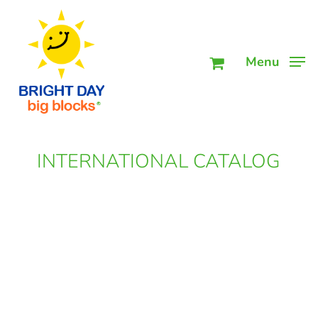
Skip
Men
to
main
Menu
content
INTERNATIONAL CATALOG